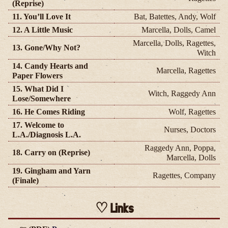
(Reprise)
11. You’ll Love It
Bat, Batettes, Andy, Wolf
12. A Little Music
Marcella, Dolls, Camel
Marcella, Dolls, Ragettes,
13. Gone/Why Not?
Witch
14. Candy Hearts and
Marcella, Ragettes
Paper Flowers
15. What Did I
Witch, Raggedy Ann
Lose/Somewhere
16. He Comes Riding
Wolf, Ragettes
17. Welcome to
Nurses, Doctors
L.A./Diagnosis L.A.
Raggedy Ann, Poppa,
18. Carry on (Reprise)
Marcella, Dolls
19. Gingham and Yarn
Ragettes, Company
(Finale)
Links