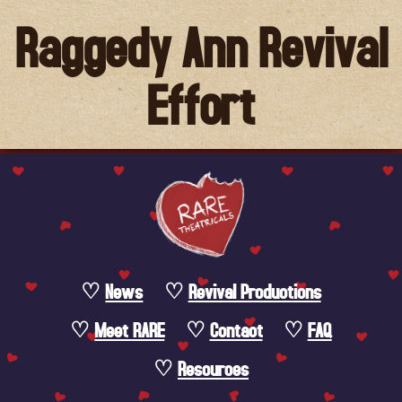
Raggedy Ann Revival
Effort
News
Revival Productions
Meet RARE
Contact
FAQ
Resources