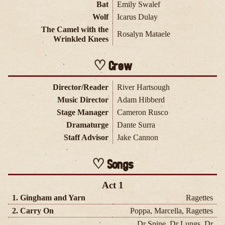
Bat
Emily Swalef
Wolf
Icarus Dulay
The Camel with the
Rosalyn Mataele
Wrinkled Knees
Crew
Director/Reader
River Hartsough
Music Director
Adam Hibberd
Stage Manager
Cameron Rusco
Dramaturge
Dante Surra
Staff Advisor
Jake Cannon
Songs
Act 1
1. Gingham and Yarn
Ragettes
2. Carry On
Poppa, Marcella, Ragettes
Dr Spine, Dr Lungs, Dr