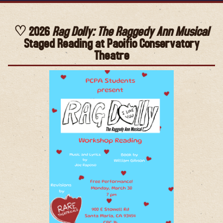
2026
Rag Dolly: The Raggedy Ann Musical
Staged Reading at Pacific Conservatory
Theatre