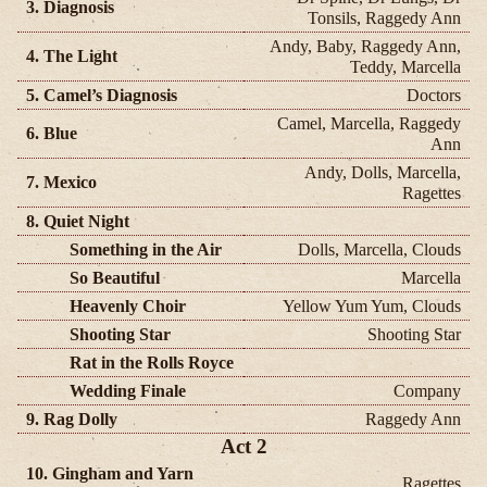
3. Diagnosis
Tonsils, Raggedy Ann
Andy, Baby, Raggedy Ann,
4. The Light
Teddy, Marcella
5. Camel’s Diagnosis
Doctors
Camel, Marcella, Raggedy
6. Blue
Ann
Andy, Dolls, Marcella,
7. Mexico
Ragettes
8. Quiet Night
Something in the Air
Dolls, Marcella, Clouds
So Beautiful
Marcella
Heavenly Choir
Yellow Yum Yum, Clouds
Shooting Star
Shooting Star
Rat in the Rolls Royce
Wedding Finale
Company
9. Rag Dolly
Raggedy Ann
Act 2
10. Gingham and Yarn
Ragettes