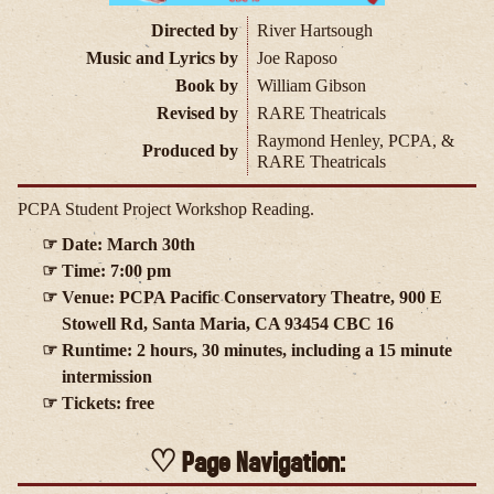
Directed by
River Hartsough
Music and Lyrics by
Joe Raposo
Book by
William Gibson
Revised by
RARE Theatricals
Raymond Henley, PCPA, &
Produced by
RARE Theatricals
PCPA Student Project Workshop Reading.
Date: March 30th
Time: 7:00 pm
Venue: PCPA Pacific Conservatory Theatre, 900 E
Stowell Rd, Santa Maria, CA 93454 CBC 16
Runtime: 2 hours, 30 minutes, including a 15 minute
intermission
Tickets: free
Page Navigation: