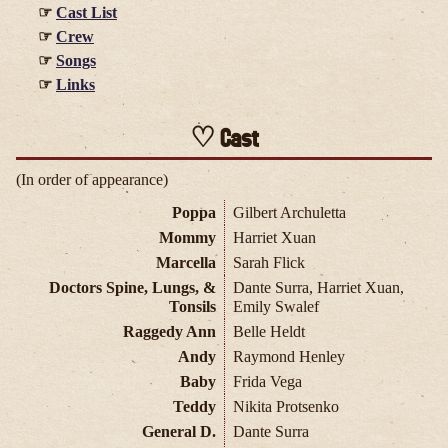
Cast List
Crew
Songs
Links
Cast
(In order of appearance)
Poppa
Gilbert Archuletta
Mommy
Harriet Xuan
Marcella
Sarah Flick
Doctors Spine, Lungs, &
Dante Surra, Harriet Xuan,
Tonsils
Emily Swalef
Raggedy Ann
Belle Heldt
Andy
Raymond Henley
Baby
Frida Vega
Teddy
Nikita Protsenko
General D.
Dante Surra