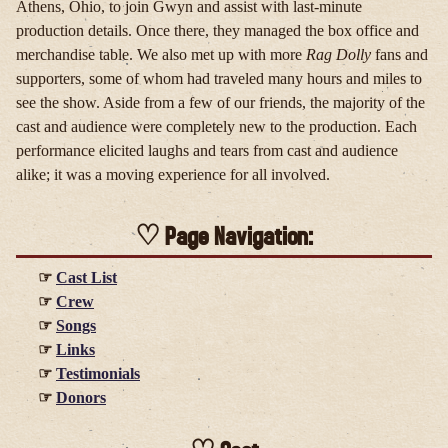
Athens, Ohio, to join Gwyn and assist with last-minute
production details. Once there, they managed the box office and
merchandise table. We also met up with more
Rag Dolly
fans and
supporters, some of whom had traveled many hours and miles to
see the show. Aside from a few of our friends, the majority of the
cast and audience were completely new to the production. Each
performance elicited laughs and tears from cast and audience
alike; it was a moving experience for all involved.
Page Navigation:
Cast List
Crew
Songs
Links
Testimonials
Donors