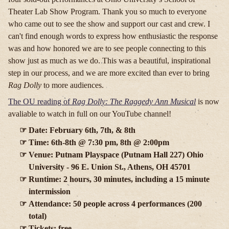
Theater Lab Show Program. Thank you so much to everyone
who came out to see the show and support our cast and crew. I
can't find enough words to express how enthusiastic the response
was and how honored we are to see people connecting to this
show just as much as we do. This was a beautiful, inspirational
step in our process, and we are more excited than ever to bring
Rag Dolly
to more audiences.
The OU reading of
Rag Dolly: The Raggedy Ann Musical
is now
avaliable to watch in full on our YouTube channel!
Date: February 6th, 7th, & 8th
Time: 6th-8th @ 7:30 pm, 8th @ 2:00pm
Venue: Putnam Playspace (Putnam Hall 227) Ohio
University - 96 E. Union St., Athens, OH 45701
Runtime: 2 hours, 30 minutes, including a 15 minute
intermission
Attendance: 50 people across 4 performances (200
total)
Tickets: free