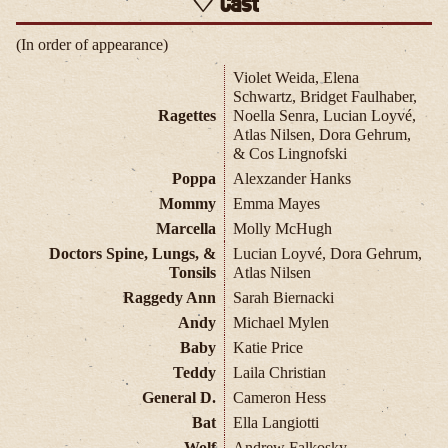
Cast
(In order of appearance)
Violet Weida, Elena
Schwartz, Bridget Faulhaber,
Ragettes
Noella Senra, Lucian Loyvé,
Atlas Nilsen, Dora Gehrum,
& Cos Lingnofski
Poppa
Alexzander Hanks
Mommy
Emma Mayes
Marcella
Molly McHugh
Doctors Spine, Lungs, &
Lucian Loyvé, Dora Gehrum,
Tonsils
Atlas Nilsen
Raggedy Ann
Sarah Biernacki
Andy
Michael Mylen
Baby
Katie Price
Teddy
Laila Christian
General D.
Cameron Hess
Bat
Ella Langiotti
Wolf
Andrew Falkosky