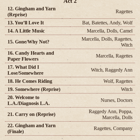
Act 2
12. Gingham and Yarn
Ragettes
(Reprise)
13. You’ll Love It
Bat, Batettes, Andy, Wolf
14. A Little Music
Marcella, Dolls, Camel
Marcella, Dolls, Ragettes,
15. Gone/Why Not?
Witch
16. Candy Hearts and
Marcella, Ragettes
Paper Flowers
17. What Did I
Witch, Raggedy Ann
Lose/Somewhere
18. He Comes Riding
Wolf, Ragettes
19. Somewhere (Reprise)
Witch
20. Welcome to
Nurses, Doctors
L.A./Diagnosis L.A.
Raggedy Ann, Poppa,
21. Carry on (Reprise)
Marcella, Dolls
22. Gingham and Yarn
Ragettes, Company
(Finale)