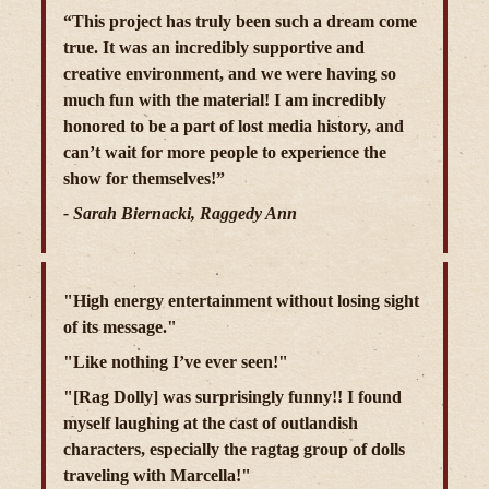
“This project has truly been such a dream come
true. It was an incredibly supportive and
creative environment, and we were having so
much fun with the material! I am incredibly
honored to be a part of lost media history, and
can’t wait for more people to experience the
show for themselves!”
- Sarah Biernacki, Raggedy Ann
"High energy entertainment without losing sight
of its message."
"Like nothing I’ve ever seen!"
"[Rag Dolly] was surprisingly funny!! I found
myself laughing at the cast of outlandish
characters, especially the ragtag group of dolls
traveling with Marcella!"