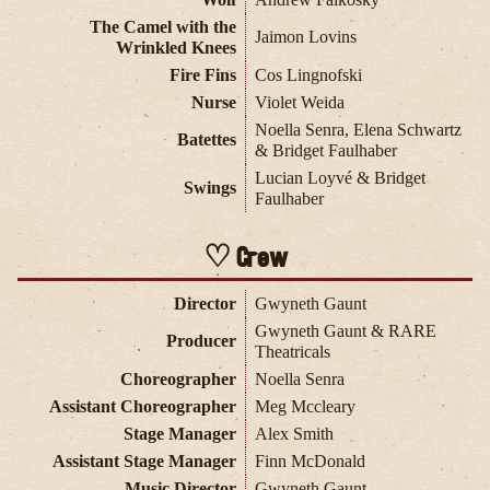
The Camel with the
Jaimon Lovins
Wrinkled Knees
Fire Fins
Cos Lingnofski
Nurse
Violet Weida
Noella Senra, Elena Schwartz
Batettes
& Bridget Faulhaber
Lucian Loyvé & Bridget
Swings
Faulhaber
Crew
Director
Gwyneth Gaunt
Gwyneth Gaunt & RARE
Producer
Theatricals
Choreographer
Noella Senra
Assistant Choreographer
Meg Mccleary
Stage Manager
Alex Smith
Assistant Stage Manager
Finn McDonald
Music Director
Gwyneth Gaunt