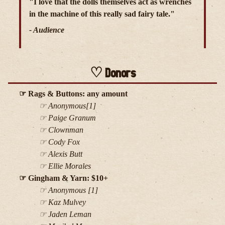
"I love that the dolls themselves act as wrenches
in the machine of this really sad fairy tale."
- Audience
Donors
Rags & Buttons: any amount
Anonymous[1]
Paige Granum
Clownman
Cody Fox
Alexis Butt
Ellie Morales
Gingham & Yarn: $10+
Anonymous [1]
Kaz Mulvey
Jaden Leman