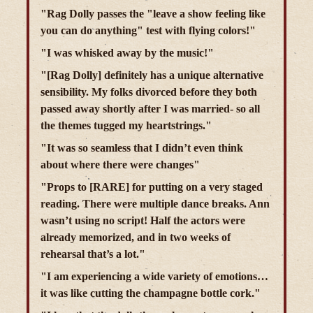
"Rag Dolly passes the "leave a show feeling like
you can do anything" test with flying colors!"
"I was whisked away by the music!"
"[Rag Dolly] definitely has a unique alternative
sensibility. My folks divorced before they both
passed away shortly after I was married- so all
the themes tugged my heartstrings."
"It was so seamless that I didn’t even think
about where there were changes"
"Props to [RARE] for putting on a very staged
reading. There were multiple dance breaks. Ann
wasn’t using no script! Half the actors were
already memorized, and in two weeks of
rehearsal that’s a lot."
"I am experiencing a wide variety of emotions…
it was like cutting the champagne bottle cork."