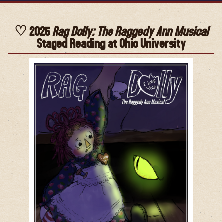
2025
Rag Dolly: The Raggedy Ann Musical
Staged Reading at Ohio University