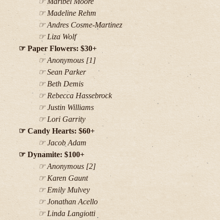
Maribel Moore
Madeline Rehm
Andres Cosme-Martinez
Liza Wolf
Paper Flowers: $30+
Anonymous [1]
Sean Parker
Beth Demis
Rebecca Hassebrock
Justin Williams
Lori Garrity
Candy Hearts: $60+
Jacob Adam
Dynamite: $100+
Anonymous [2]
Karen Gaunt
Emily Mulvey
Jonathan Acello
Linda Langiotti