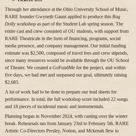
Through her attendance at the Ohio University School of Music,
RARE founder Gwyneth Gaunt applied to produce this
Rag
Dolly
workshop as part of the Student Lab spring season. The
entire cast and crew consisted of OU students, with support from
RARE Theatricals in the form of financing, programs, social
media presence, and company management. Our initial funding
estimate was $2,500, composed of travel fees and crew stipends,
since many resources would be available through the OU School
of Theater. We created a GoFundMe for the project, and within
five days, we had met and surpassed our goal, ultimately raising
$2,685.
A lot of work had to be done to prepare our lead sheets for
performance. In total, the full workshop score included 22 songs
and 18 pieces of incidental music and instrumentals.
Planning began in November 2024, with casting over the winter
break. Rehearsals ran from January 23rd to February 5th. RARE
Artistic Co-Directors Presley, Notion, and Mckenah flew to