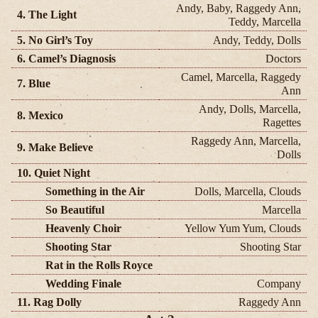
Andy, Baby, Raggedy Ann,
4. The Light
Teddy, Marcella
5. No Girl’s Toy
Andy, Teddy, Dolls
6. Camel’s Diagnosis
Doctors
Camel, Marcella, Raggedy
7. Blue
Ann
Andy, Dolls, Marcella,
8. Mexico
Ragettes
Raggedy Ann, Marcella,
9. Make Believe
Dolls
10. Quiet Night
Something in the Air
Dolls, Marcella, Clouds
So Beautiful
Marcella
Heavenly Choir
Yellow Yum Yum, Clouds
Shooting Star
Shooting Star
Rat in the Rolls Royce
Wedding Finale
Company
11. Rag Dolly
Raggedy Ann