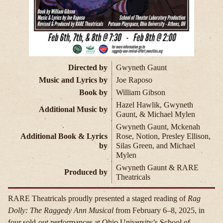
Directed by
Gwyneth Gaunt
Music and Lyrics by
Joe Raposo
Book by
William Gibson
Hazel Hawlik, Gwyneth
Additional Music by
Gaunt, & Michael Mylen
Gwyneth Gaunt, Mckenah
Additional Book & Lyrics
Rose, Notion, Presley Ellison,
by
Silas Green, and Michael
Mylen
Gwyneth Gaunt & RARE
Produced by
Theatricals
RARE Theatricals proudly presented a staged reading of
Rag
Dolly: The Raggedy Ann Musical
from February 6–8, 2025, in
four sold-out performances at Ohio University’s School of