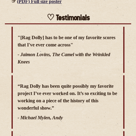
(PDF) Full size poster
Testimonials
"[Rag Dolly] has to be one of my favorite scores
that I've ever come across"
- Jaimon Lovins, The Camel with the Wrinkled
Knees
“Rag Dolly has been quite possibly my favorite
project I’ve ever worked on. It’s so exciting to be
working on a piece of the history of this
wonderful show.”
- Michael Mylen, Andy