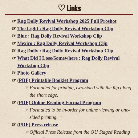
Links
Rag Dolly Revival Workshop 2025 Full Proshot
The Light : Rag Dolly Revival Workshop Clip
Blue : Rag Dolly Revival Workshop Clip
Mexico : Rag Dolly Revival Workshop Clip
Rag Dolly : Rag Dolly Revival Workshop Clip
What Did I Lose/Somewhere : Rag Dolly Revival
Workshop Clip
Photo Gallery
(PDF) Printable Booklet Program
Formatted for printing, two-sided with the flip along
the short edge.
(PDF) Online Reading Format Program
Formatted to be in-order for online viewing or one-
sided printing.
(PDF) Press release
Official Press Release from the OU Staged Reading