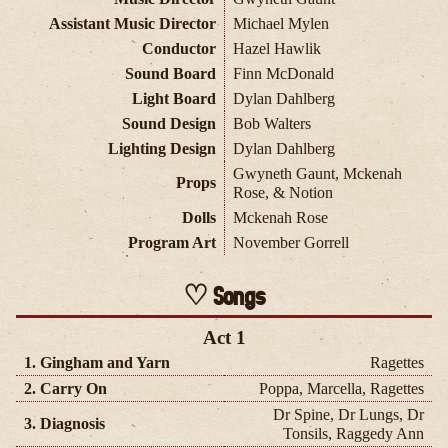
Assistant Music Director
Michael Mylen
Conductor
Hazel Hawlik
Sound Board
Finn McDonald
Light Board
Dylan Dahlberg
Sound Design
Bob Walters
Lighting Design
Dylan Dahlberg
Gwyneth Gaunt, Mckenah
Props
Rose, & Notion
Dolls
Mckenah Rose
Program Art
November Gorrell
Songs
Act 1
1. Gingham and Yarn
Ragettes
2. Carry On
Poppa, Marcella, Ragettes
Dr Spine, Dr Lungs, Dr
3. Diagnosis
Tonsils, Raggedy Ann