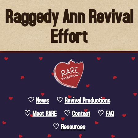
Raggedy Ann Revival
Effort
News
Revival Productions
Meet RARE
Contact
FAQ
Resources