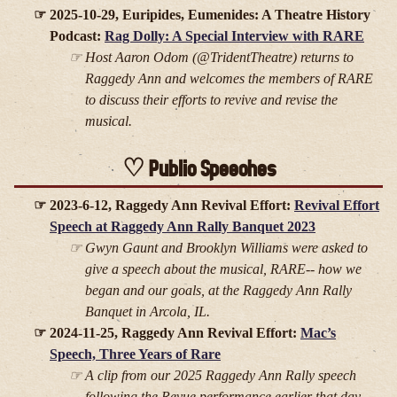
2025-10-29, Euripides, Eumenides: A Theatre History
Podcast:
Rag Dolly: A Special Interview with RARE
Host Aaron Odom (@TridentTheatre) returns to
Raggedy Ann and welcomes the members of RARE
to discuss their efforts to revive and revise the
musical.
Public Speeches
2023-6-12, Raggedy Ann Revival Effort:
Revival Effort
Speech at Raggedy Ann Rally Banquet 2023
Gwyn Gaunt and Brooklyn Williams were asked to
give a speech about the musical, RARE-- how we
began and our goals, at the Raggedy Ann Rally
Banquet in Arcola, IL.
2024-11-25, Raggedy Ann Revival Effort:
Mac’s
Speech, Three Years of Rare
A clip from our 2025 Raggedy Ann Rally speech
following the Revue performance earlier that day.