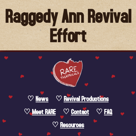
Raggedy Ann Revival
Effort
News
Revival Productions
Meet RARE
Contact
FAQ
Resources