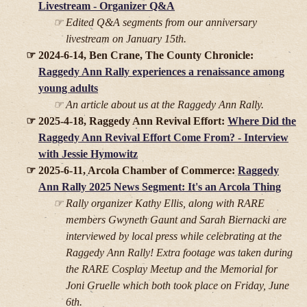
Livestream - Organizer Q&A
Edited Q&A segments from our anniversary
livestream on January 15th.
2024-6-14, Ben Crane, The County Chronicle:
Raggedy Ann Rally experiences a renaissance among
young adults
An article about us at the Raggedy Ann Rally.
2025-4-18, Raggedy Ann Revival Effort:
Where Did the
Raggedy Ann Revival Effort Come From? - Interview
with Jessie Hymowitz
2025-6-11, Arcola Chamber of Commerce:
Raggedy
Ann Rally 2025 News Segment: It's an Arcola Thing
Rally organizer Kathy Ellis, along with RARE
members Gwyneth Gaunt and Sarah Biernacki are
interviewed by local press while celebrating at the
Raggedy Ann Rally! Extra footage was taken during
the RARE Cosplay Meetup and the Memorial for
Joni Gruelle which both took place on Friday, June
6th.