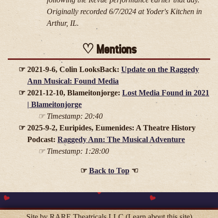
Originally recorded 6/7/2024 at Yoder's Kitchen in
Arthur, IL.
Mentions
2021-9-6, Colin LooksBack:
Update on the Raggedy
Ann Musical: Found Media
2021-12-10, Blameitonjorge:
Lost Media Found in 2021
| Blameitonjorge
Timestamp: 20:40
2025-9-2, Euripides, Eumenides: A Theatre History
Podcast:
Raggedy Ann: The Musical Adventure
Timestamp: 1:28:00
Back to Top
Site by RARE Theatricals LLC
(Learn about this site)