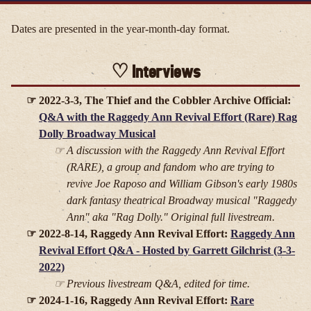
Dates are presented in the year-month-day format.
Interviews
2022-3-3, The Thief and the Cobbler Archive Official:
Q&A with the Raggedy Ann Revival Effort (Rare) Rag
Dolly Broadway Musical
A discussion with the Raggedy Ann Revival Effort
(RARE), a group and fandom who are trying to
revive Joe Raposo and William Gibson's early 1980s
dark fantasy theatrical Broadway musical "Raggedy
Ann" aka "Rag Dolly." Original full livestream.
2022-8-14, Raggedy Ann Revival Effort:
Raggedy Ann
Revival Effort Q&A - Hosted by Garrett Gilchrist (3-3-
2022)
Previous livestream Q&A, edited for time.
2024-1-16, Raggedy Ann Revival Effort:
Rare