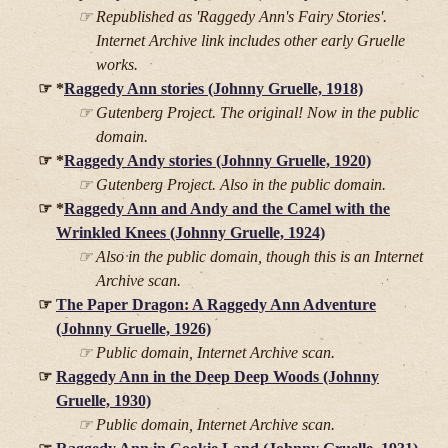
Republished as 'Raggedy Ann's Fairy Stories'.
Internet Archive link includes other early Gruelle
works.
*
Raggedy Ann stories (Johnny Gruelle, 1918)
Gutenberg Project. The original! Now in the public
domain.
*
Raggedy Andy stories (Johnny Gruelle, 1920)
Gutenberg Project. Also in the public domain.
*
Raggedy Ann and Andy and the Camel with the
Wrinkled Knees (Johnny Gruelle, 1924)
Also in the public domain, though this is an Internet
Archive scan.
The Paper Dragon: A Raggedy Ann Adventure
(Johnny Gruelle, 1926)
Public domain, Internet Archive scan.
Raggedy Ann in the Deep Deep Woods (Johnny
Gruelle, 1930)
Public domain, Internet Archive scan.