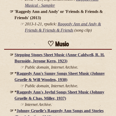
Musical - Sampler
'Raggedy Ann and Andy' or 'Friends & Friends &
Friends' (2013)
2013-1-21, rpulick:
Raggedy Ann and Andy &
Friends & Friends & Friends
(song clip)
Music
Stepping Stones Sheet Music (Anne Caldwell, R. H.
Burnside, Jerome Kern, 1923)
Public domain, Internet Archive.
*
Raggedy Ann's Sunny Songs Sheet Music (Johnny
Gruelle & Will Wooden, 1930)
Public domain, Internet Archive.
*
Raggedy Ann's Joyful Songs Sheet Music (Johnny
Gruelle & Chas. Miller, 1937)
Internet Archive.
*
Johnny Gruelle's Raggedy Ann Songs and Stories