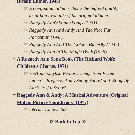
(Frank Luther, 1946)
A compilation album, this is the highest quality
recording avaliable of the original albums:
Raggedy Ann's Sunny Songs (1931)
Raggedy Ann And Andy And The Nice Fat
Policeman (1945)
Raggedy Ann And The Golden Butterfly (1945)
Raggedy Ann In The Magic Book (1945)
A Raggedy Ann Song Book (The Richard Wolfe
Children's Chorus, 1971)
YouTube playlist. Features songs from Frank
Luther's 'Raggedy Ann's Sunny Songs' and 'Raggedy
Ann's Joyful Songs'.
Raggedy Ann & Andy: A Musical Adventure (Original
Motion Picture Soundtrack) (1977)
Internet Archive link.
Back to Top