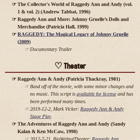
The Collector's World of Raggedy Ann and Andy (vol.
1 & vol. 2) (Andrew Tabbat, 1996)
Raggedy Ann and More: Johnny Gruelle’s Dolls and
Merchandise (Patricia Hall, 1999)
RAGGEDY: The Magical Legacy of Johnny Gruelle
(2009)
Documentary Trailer
Theater
Raggedy Ann & Andy (Patricia Thackray, 1981)
Basd off of the movie, with some minor changes and
no music. This script is
avaliable for license
and has
been performed many times.
2019-12-2, Mark Vicker:
Raggedy Ann & Andy
Stage Play
The Adventures of Raggedy Ann and Andy (Sandy
Kalan & Ken McCaw, 1998)
2012-7-21, BigWalnutTheater:
Raggedy Ann