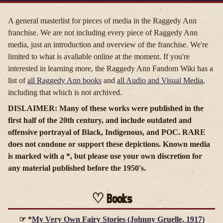
A general masterlist for pieces of media in the Raggedy Ann
franchise. We are not including every piece of Raggedy Ann
media, just an introduction and overview of the franchise. We're
limited to what is avaliable online at the moment. If you're
interested in learning more, the Raggedy Ann Fandom Wiki has a
list of
all Raggedy Ann books
and
all Audio and Visual Media
,
including that which is not archived.
DISLAIMER: Many of these works were published in the
first half of the 20th century, and include outdated and
offensive portrayal of Black, Indigenous, and POC. RARE
does not condone or support these depictions. Known media
is marked with a *, but please use your own discretion for
any material published before the 1950's.
Books
*
My Very Own Fairy Stories (Johnny Gruelle, 1917)