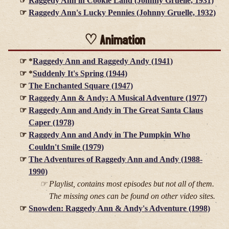
Raggedy Ann in Cookie Land (Johnny Gruelle, 1931)
Raggedy Ann's Lucky Pennies (Johnny Gruelle, 1932)
Animation
*
Raggedy Ann and Raggedy Andy (1941)
*
Suddenly It's Spring (1944)
The Enchanted Square (1947)
Raggedy Ann & Andy: A Musical Adventure (1977)
Raggedy Ann and Andy in The Great Santa Claus
Caper (1978)
Raggedy Ann and Andy in The Pumpkin Who
Couldn't Smile (1979)
The Adventures of Raggedy Ann and Andy (1988-
1990)
Playlist, contains most episodes but not all of them.
The missing ones can be found on other video sites.
Snowden: Raggedy Ann & Andy's Adventure (1998)