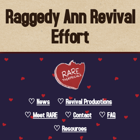
Raggedy Ann Revival
Effort
News
Revival Productions
Meet RARE
Contact
FAQ
Resources