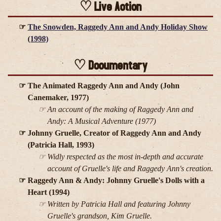
Live Action
The Snowden, Raggedy Ann and Andy Holiday Show
(1998)
Documentary
The Animated Raggedy Ann and Andy (John
Canemaker, 1977)
An account of the making of
Raggedy Ann and
Andy: A Musical Adventure
(1977)
Johnny Gruelle, Creator of Raggedy Ann and Andy
(Patricia Hall, 1993)
Widly respected as the most in-depth and accurate
account of Gruelle's life and Raggedy Ann's creation.
Raggedy Ann & Andy: Johnny Gruelle's Dolls with a
Heart (1994)
Written by Patricia Hall and featuring Johnny
Gruelle's grandson, Kim Gruelle.