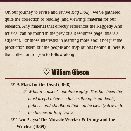
On our journey to revise and revive
Rag Dolly
, we've gathered
quite the collection of reading (and viewing) material for our
research. Any material that directly references the Raggedy Ann
musical can be found in the previous Resources page, this is all
adjacent. For those interested in learning more about not just the
production itself, but the people and inspirations behind it, here is
that collection for you to follow along:
William Gibson
A Mass for the Dead (1968)
William Gibson's autobiography. This has been the
most useful reference for his thoughts on death,
politics, and childhood that can be clearly drawn to
the themes in
Rag Dolly
.
Two Plays: The Miracle Worker & Dinny and the
Witches (1969)