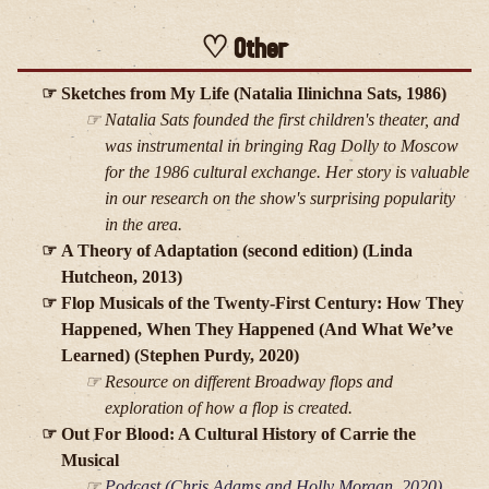
Other
Sketches from My Life (Natalia Ilinichna Sats, 1986)
Natalia Sats founded the first children's theater, and
was instrumental in bringing
Rag Dolly
to Moscow
for the 1986 cultural exchange. Her story is valuable
in our research on the show's surprising popularity
in the area.
A Theory of Adaptation (second edition) (Linda
Hutcheon, 2013)
Flop Musicals of the Twenty-First Century: How They
Happened, When They Happened (And What We’ve
Learned) (Stephen Purdy, 2020)
Resource on different Broadway flops and
exploration of how a flop is created.
Out For Blood: A Cultural History of Carrie the
Musical
Podcast (Chris Adams and Holly Morgan, 2020)