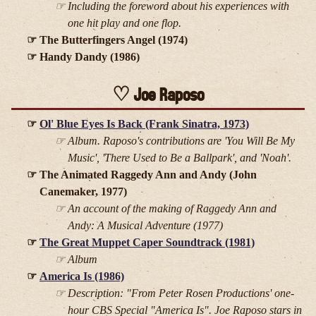
Including the foreword about his experiences with
one hit play and one flop.
The Butterfingers Angel (1974)
Handy Dandy (1986)
Joe Raposo
Ol' Blue Eyes Is Back (Frank Sinatra, 1973)
Album. Raposo's contributions are 'You Will Be My
Music', 'There Used to Be a Ballpark', and 'Noah'.
The Animated Raggedy Ann and Andy (John
Canemaker, 1977)
An account of the making of
Raggedy Ann and
Andy: A Musical Adventure
(1977)
The Great Muppet Caper Soundtrack (1981)
Album
America Is (1986)
Description: "From Peter Rosen Productions' one-
hour CBS Special "America Is". Joe Raposo stars in