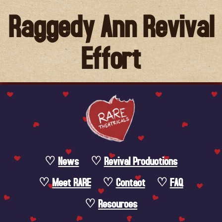
Raggedy Ann Revival
Effort
News
Revival Productions
Meet RARE
Contact
FAQ
Resources