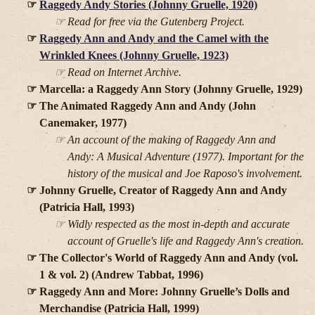
Raggedy Andy Stories (Johnny Gruelle, 1920)
Read for free via the Gutenberg Project.
Raggedy Ann and Andy and the Camel with the
Wrinkled Knees (Johnny Gruelle, 1923)
Read on Internet Archive.
Marcella: a Raggedy Ann Story (Johnny Gruelle, 1929)
The Animated Raggedy Ann and Andy (John
Canemaker, 1977)
An account of the making of
Raggedy Ann and
Andy: A Musical Adventure
(1977). Important for the
history of the musical and Joe Raposo's involvement.
Johnny Gruelle, Creator of Raggedy Ann and Andy
(Patricia Hall, 1993)
Widly respected as the most in-depth and accurate
account of Gruelle's life and Raggedy Ann's creation.
The Collector's World of Raggedy Ann and Andy (vol.
1 & vol. 2) (Andrew Tabbat, 1996)
Raggedy Ann and More: Johnny Gruelle’s Dolls and
Merchandise (Patricia Hall, 1999)