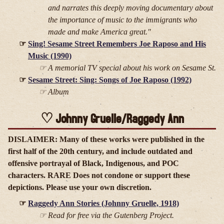
and narrates this deeply moving documentary about
the importance of music to the immigrants who
made and make America great."
Sing! Sesame Street Remembers Joe Raposo and His
Music (1990)
A memorial TV special about his work on Sesame St.
Sesame Street: Sing: Songs of Joe Raposo (1992)
Album
Johnny Gruelle/Raggedy Ann
DISLAIMER: Many of these works were published in the
first half of the 20th century, and include outdated and
offensive portrayal of Black, Indigenous, and POC
characters. RARE Does not condone or support these
depictions. Please use your own discretion.
Raggedy Ann Stories (Johnny Gruelle, 1918)
Read for free via the Gutenberg Project.