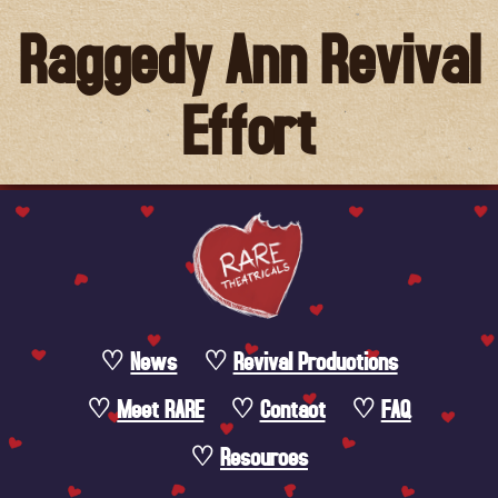
Raggedy Ann Revival
Effort
News
Revival Productions
Meet RARE
Contact
FAQ
Resources