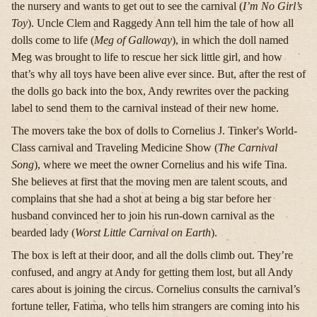
the nursery and wants to get out to see the carnival (
I’m No Girl’s
Toy
). Uncle Clem and Raggedy Ann tell him the tale of how all
dolls come to life (
Meg of Galloway
), in which the doll named
Meg was brought to life to rescue her sick little girl, and how
that’s why all toys have been alive ever since. But, after the rest of
the dolls go back into the box, Andy rewrites over the packing
label to send them to the carnival instead of their new home.
The movers take the box of dolls to Cornelius J. Tinker's World-
Class carnival and Traveling Medicine Show (
The Carnival
Song
), where we meet the owner Cornelius and his wife Tina.
She believes at first that the moving men are talent scouts, and
complains that she had a shot at being a big star before her
husband convinced her to join his run-down carnival as the
bearded lady (
Worst Little Carnival on Earth
).
The box is left at their door, and all the dolls climb out. They’re
confused, and angry at Andy for getting them lost, but all Andy
cares about is joining the circus. Cornelius consults the carnival’s
fortune teller, Fatima, who tells him strangers are coming into his