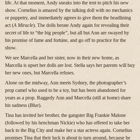
life. At that moment, Andy sneaks into the tent to pitch his new
show. Cornelius is amazed by the talking doll with no mechanics
or puppetry, and immediately agrees to give them the headlining
act (
A Miracle
). The dolls berate Andy again for revealing their
secret of life to “the big people”, but all but Ann are swayed by
his promise of fame and fortune, and go off to practice for the
show.
We see Marcella and her sister, now in their new home, as
Marcella is upset her dolls are lost. Stella says her parents will buy
her new ones, but Marcella refuses.
Alone on the midway, Ann meets Sydney, the photographer’s
prop camel who used to be a toy, but has been abandoned for
years as a prop. Raggedy Ann and Marcella (still at home) share
his sadness (
Blue
).
Tina has invited her brother, the gangster Big Frankie Malone
(followed by his henchman Nickie) who has offered to take her
back to the Big City and make her a star actress again. Cornelius
promises Tina that their luck is about to turn around, because he