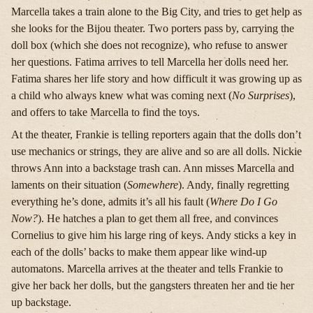
Marcella takes a train alone to the Big City, and tries to get help as
she looks for the Bijou theater. Two porters pass by, carrying the
doll box (which she does not recognize), who refuse to answer
her questions. Fatima arrives to tell Marcella her dolls need her.
Fatima shares her life story and how difficult it was growing up as
a child who always knew what was coming next (
No Surprises
),
and offers to take Marcella to find the toys.
At the theater, Frankie is telling reporters again that the dolls don’t
use mechanics or strings, they are alive and so are all dolls. Nickie
throws Ann into a backstage trash can. Ann misses Marcella and
laments on their situation (
Somewhere
). Andy, finally regretting
everything he’s done, admits it’s all his fault (
Where Do I Go
Now?
). He hatches a plan to get them all free, and convinces
Cornelius to give him his large ring of keys. Andy sticks a key in
each of the dolls’ backs to make them appear like wind-up
automatons. Marcella arrives at the theater and tells Frankie to
give her back her dolls, but the gangsters threaten her and tie her
up backstage.